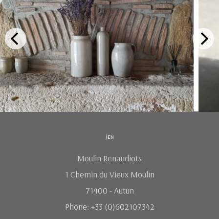
/en
Moulin Renaudiots
1 Chemin du Vieux Moulin
71400 - Autun
Phone: +33 (0)602107342