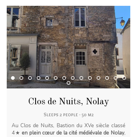
Clos de Nuits, Nolay
Sleeps 2 people - 50 m2
Au Clos de Nuits, Bastion du XVe siècle classé
4★
en plein cœur de la cité médiévale de Nolay
,