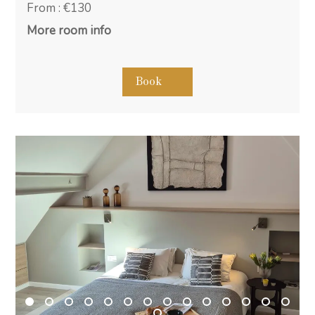
From : €130
More room info
Book