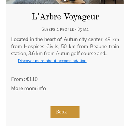
L'Arbre Voyageur
Sleeps 2 people - 85 m2
Located in the heart of Autun city center
, 49 km
from Hospices Civils, 50 km from Beaune train
station, 3.6 km from Autun golf course and...
Discover more about accommodation
From : €110
More room info
Book