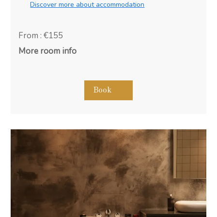
Discover more about accommodation
From : €155
More room info
Book