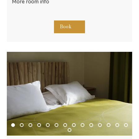
More room info
Book