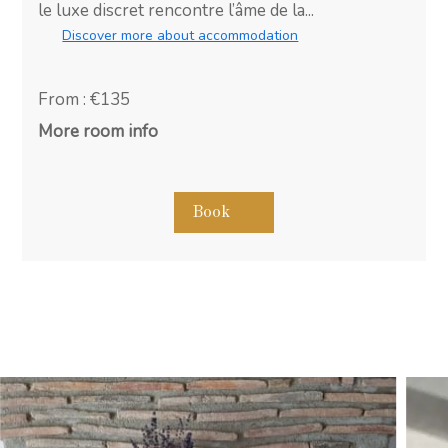
le luxe discret rencontre l’âme de la...
Discover more about accommodation
From : €135
More room info
Book