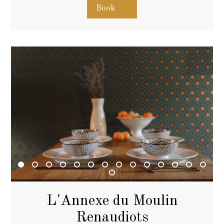
Book
L'Annexe du Moulin
Renaudiots