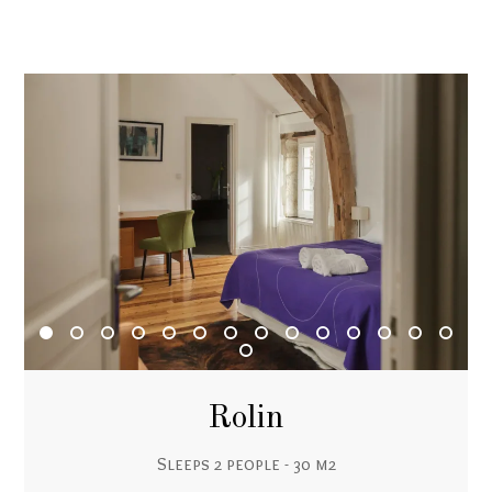
Rolin
Sleeps 2 people - 30 m2