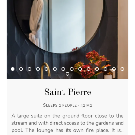
Saint Pierre
Sleeps 2 people - 42 m2
A large suite on the ground floor close to the
stream and with direct access to the gardens and
pool. The lounge has its own fire place. It is...