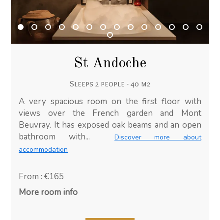
St Andoche
Sleeps 2 people - 40 m2
A very spacious room on the first floor with
views over the French garden and Mont
Beuvray. It has exposed oak beams and an open
bathroom with...
Discover more about
accommodation
From : €165
More room info