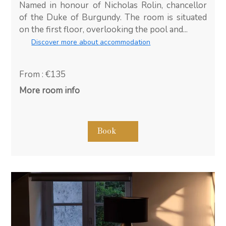
Named in honour of Nicholas Rolin, chancellor
of the Duke of Burgundy. The room is situated
on the first floor, overlooking the pool and...
Discover more about accommodation
From : €135
More room info
Book