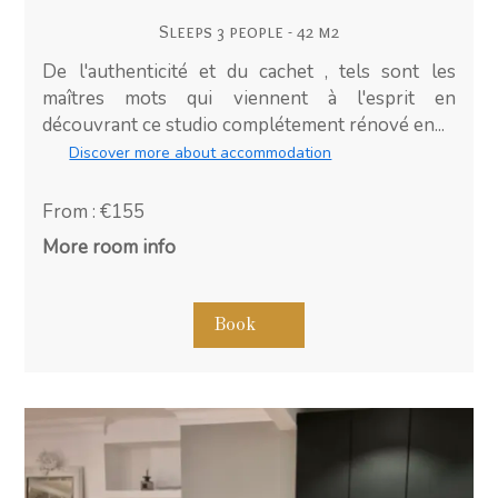
Sleeps 3 people - 42 m2
De l'authenticité et du cachet , tels sont les
maîtres mots qui viennent à l'esprit en
découvrant ce studio complétement rénové en...
Discover more about accommodation
From : €155
More room info
Book