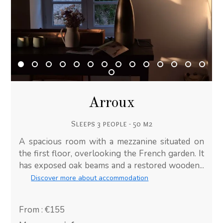
Arroux
Sleeps 3 people - 50 m2
A spacious room with a mezzanine situated on
the first floor, overlooking the French garden. It
has exposed oak beams and a restored wooden...
Discover more about accommodation
From : €155