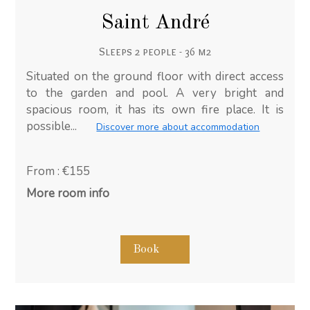
Saint André
Sleeps 2 people - 36 m2
Situated on the ground floor with direct access
to the garden and pool. A very bright and
spacious room, it has its own fire place. It is
possible...
Discover more about accommodation
From : €155
More room info
Book