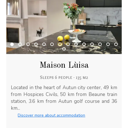
Maison Lùisa
Sleeps 6 people - 135 m2
Located in the heart of Autun city center, 49 km
from Hospices Civils, 50 km from Beaune train
station, 3.6 km from Autun golf course and 36
km...
Discover more about accommodation