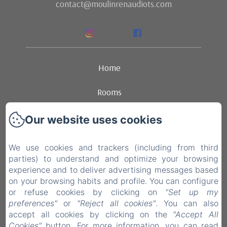
contact@moulinrenaudiots.com
Home
Rooms
Ambience
Our website uses cookies
Dining
We use cookies and trackers (including from third
parties) to understand and optimize your browsing
Contact
experience and to deliver advertising messages based
on your browsing habits and profile. You can configure
Legal notice
or refuse cookies by clicking on
"Set up my
preferences"
or
"Reject all cookies"
. You can also
accept all cookies by clicking on the
"Accept All
EN
FR
NL
Cookies"
button. For more information, you can read