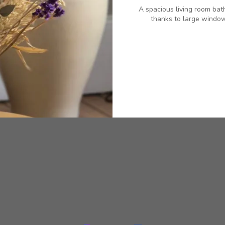
A spacious living room bat
thanks to large window