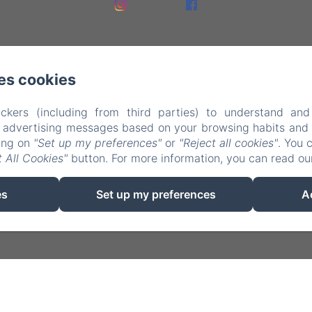
es cookies
ckers (including from third parties) to understand and
r advertising messages based on your browsing habits and p
king on
"Set up my preferences"
or
"Reject all cookies"
. You 
EN
FR
NL
 All Cookies"
button. For more information, you can read o
Powered using Amenitiz
es
Set up my preferences
A
Sales Terms