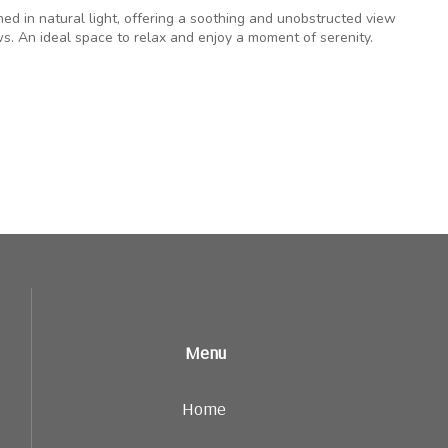
hed in natural light, offering a soothing and unobstructed view
s. An ideal space to relax and enjoy a moment of serenity.
Menu
Home