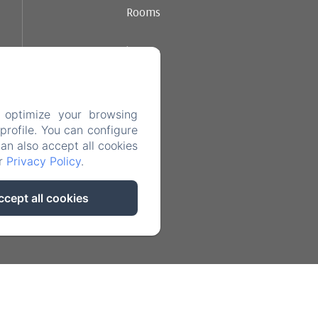
Rooms
Ambience
Dining
 optimize your browsing
Contact
rofile. You can configure
can also accept all cookies
ur
Privacy Policy
.
Legal notice
ccept all cookies