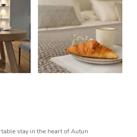
table stay in the heart of Autun