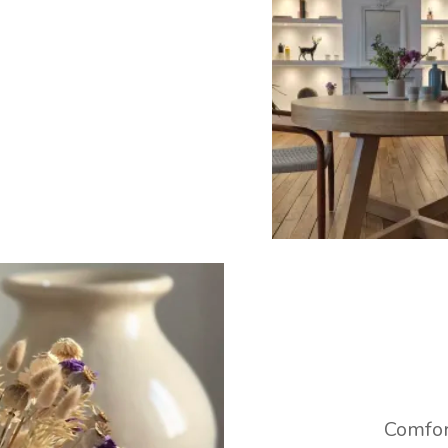
Comfor