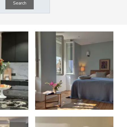
Search