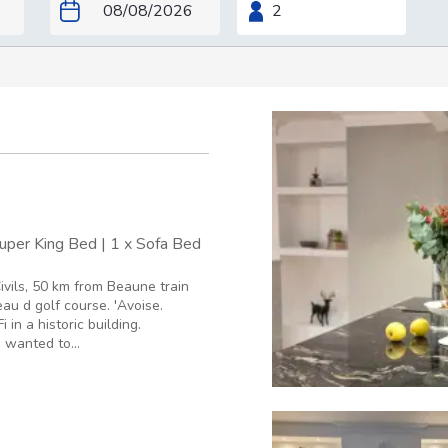
Super King Bed
|
1 x Sofa Bed
ivils, 50 km from Beaune train
au d golf course. 'Avoise.
in a historic building.
I wanted to...