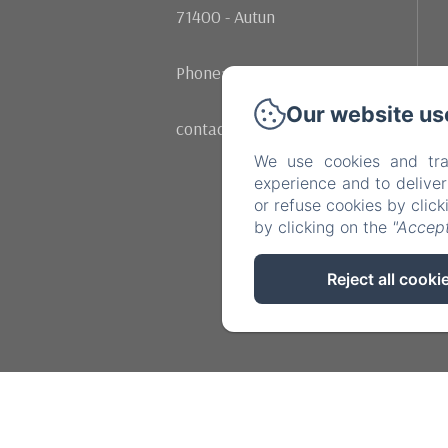
71400 - Autun
Phone: +33 (0)602107342
Our website us
contact@moulinrenaudiots.com
We use cookies and tra
experience and to delive
or refuse cookies by clic
by clicking on the
"Accept
Reject all cooki