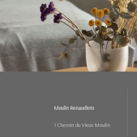
Moulin Renaudiots
1 Chemin du Vieux Moulin