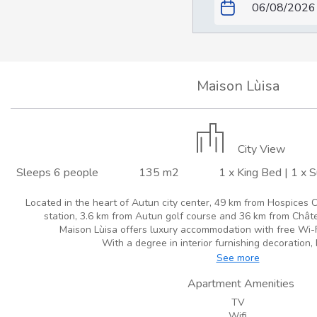
Maison Lùisa
City View
Sleeps 6 people
135 m2
1 x King Bed
|
1 x 
Located in the heart of Autun city center, 49 km from Hospices C
station, 3.6 km from Autun golf course and 36 km from Châte
Maison Lùisa offers luxury accommodation with free Wi-Fi 
With a degree in interior furnishing decoration, 
See more
Apartment Amenities
TV
Wifi