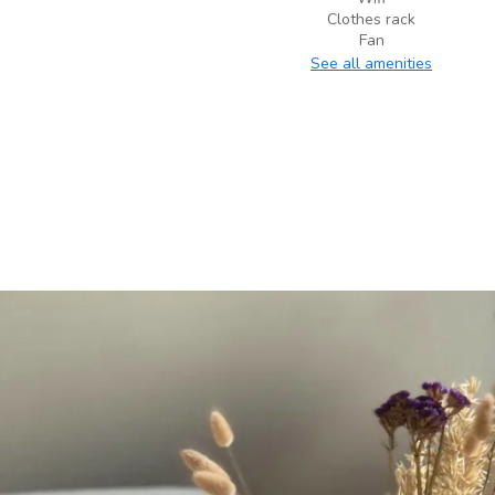
Clothes rack
Fan
See all amenities