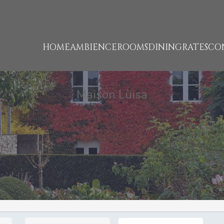
HOME
AMBIENCE
ROOMS
DINING
RATES
CO
Maison Lùisa