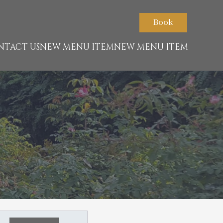
Book
NTACT US
NEW MENU ITEM
NEW MENU ITEM