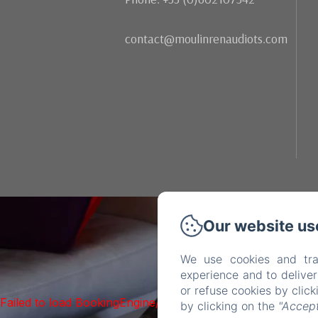
contact@moulinrenaudiots.com
Our website us
We use cookies and tra
experience and to delive
or refuse cookies by clic
Failed to load BookingEngine/index: Loading chunk 93 fai
by clicking on the
"Accept