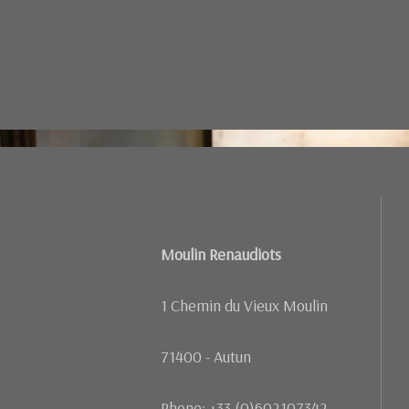
Failed to load BookingEngineFullScreen/index: Loading ch
Moulin Renaudiots
1 Chemin du Vieux Moulin
71400 - Autun
Phone: +33 (0)602107342