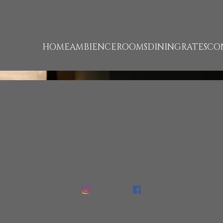
unk 93 failed. (missing: https://d1cmur5l0xva3h.cloudfro
HOME
AMBIENCE
ROOMS
DINING
RATES
CO