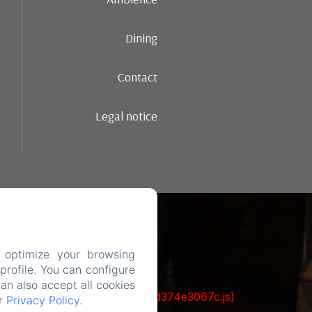
Dining
Contact
Legal notice
 optimize your browsing
rofile. You can configure
can also accept all cookies
ks/93-65acea04403f90f9-51549dd374e3067c.js)
ur
Privacy Policy
.