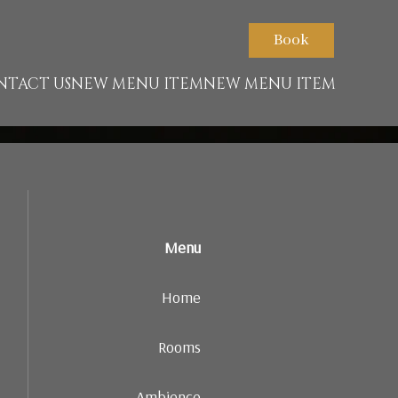
nt.net/packs/93-65acea04403f90f9-51549dd374e3067c.js)
Book
NTACT US
NEW MENU ITEM
NEW MENU ITEM
Menu
Home
Rooms
Ambience