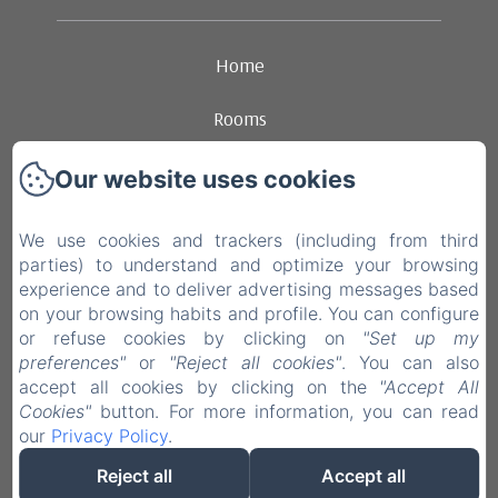
Home
Rooms
Ambience
Our website uses cookies
Dining
We use cookies and trackers (including from third
parties) to understand and optimize your browsing
Contact
experience and to deliver advertising messages based
on your browsing habits and profile. You can configure
Legal notice
or refuse cookies by clicking on
"Set up my
preferences"
or
"Reject all cookies"
. You can also
accept all cookies by clicking on the
"Accept All
EN
FR
NL
Cookies"
button. For more information, you can read
our
Privacy Policy
.
Powered using Amenitiz
Reject all
Accept all