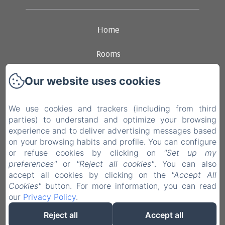
Home
Rooms
Ambience
Our website uses cookies
Dining
We use cookies and trackers (including from third
parties) to understand and optimize your browsing
Contact
experience and to deliver advertising messages based
on your browsing habits and profile. You can configure
Legal notice
or refuse cookies by clicking on
"Set up my
preferences"
or
"Reject all cookies"
. You can also
accept all cookies by clicking on the
"Accept All
EN
FR
NL
Cookies"
button. For more information, you can read
our
Privacy Policy
.
Powered using Amenitiz
Reject all
Accept all