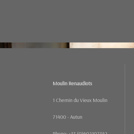
Failed to load BookingEngineFullScreen/index: Loading ch
Moulin Renaudiots
1 Chemin du Vieux Moulin
71400 - Autun
Phone: +33 (0)602107342