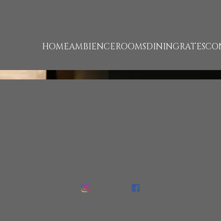
unk 1322 failed. (missing: https://d1cmur5l0xva3h.cloudfr
HOME
AMBIENCE
ROOMS
DINING
RATES
CO