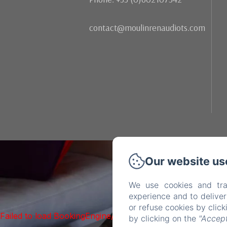
contact@moulinrenaudiots.com
Our website us
We use cookies and tra
experience and to delive
or refuse cookies by clic
Failed to load BookingEngine/index: Loading chunk 1322 f
by clicking on the
"Accept