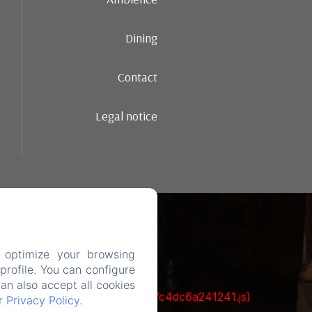
Dining
Contact
Legal notice
 optimize your browsing
rofile. You can configure
can also accept all cookies
cks/1322-c6e932f9d3d27b65-1bf7c4dc6a241241.js)
ur
Privacy Policy
.