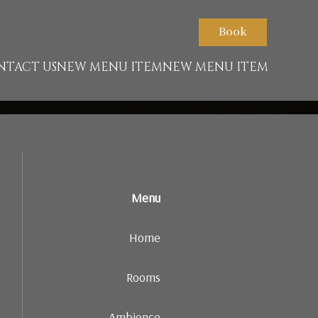
ont.net/packs/1322-c6e932f9d3d27b65-1bf7c4dc6a241241.js)
Book
NTACT US
NEW MENU ITEM
NEW MENU ITEM
Menu
Home
Rooms
Ambience