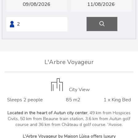
L'Arbre Voyageur
City View
Sleeps 2 people
85 m2
1 x King Bed
Located in the heart of Autun city center
, 49 km from Hospices
Civils, 50 km from Beaune train station, 3.6 km from Autun golf
course and 36 km from Château d golf course. 'Avoise.
L'Arbre Voyageur by Maison Lùisa offers luxury