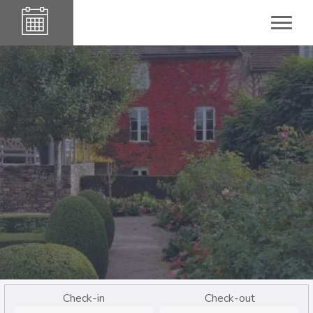
Check-in
Check-out