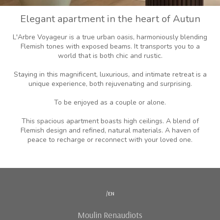
Elegant apartment in the heart of Autun
L'Arbre Voyageur is a true urban oasis, harmoniously blending
Flemish tones with exposed beams. It transports you to a
world that is both chic and rustic.
Staying in this magnificent, luxurious, and intimate retreat is a
unique experience, both rejuvenating and surprising.
To be enjoyed as a couple or alone.
This spacious apartment boasts high ceilings. A blend of
Flemish design and refined, natural materials. A haven of
peace to recharge or reconnect with your loved one.
/en
Moulin Renaudiots