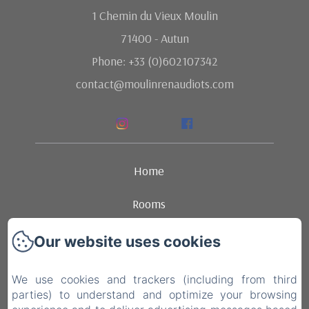
1 Chemin du Vieux Moulin
71400 - Autun
Phone: +33 (0)602107342
contact@moulinrenaudiots.com
Home
Rooms
Ambience
Our website uses cookies
Dining
We use cookies and trackers (including from third
parties) to understand and optimize your browsing
Contact