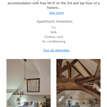
accommodation with free Wi-Fi on the 3rd and top floor of a
historic...
See more
Apartment Amenities
TV
Wifi
Clothes rack
Air conditioning
See all amenities