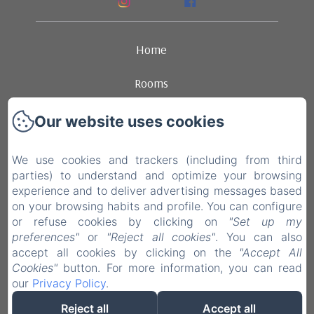
Home
Rooms
Ambience
Our website uses cookies
Dining
We use cookies and trackers (including from third
parties) to understand and optimize your browsing
Contact
experience and to deliver advertising messages based
on your browsing habits and profile. You can configure
Legal notice
or refuse cookies by clicking on
"Set up my
preferences"
or
"Reject all cookies"
. You can also
accept all cookies by clicking on the
"Accept All
EN
FR
NL
Cookies"
button. For more information, you can read
our
Privacy Policy
.
Powered using Amenitiz
Reject all
Accept all