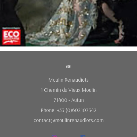
/en
Moulin Renaudiots
1 Chemin du Vieux Moulin
71400 - Autun
Phone: +33 (0)602107342
contact@moulinrenaudiots.com