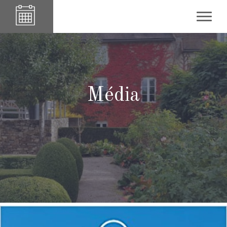
Média