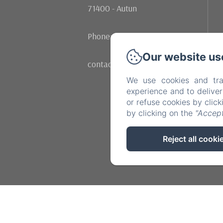
71400 - Autun
Phone: +33 (0)602107342
Our website us
contact@moulinrenaudiots.com
We use cookies and tra
experience and to delive
or refuse cookies by clic
by clicking on the
"Accept
Reject all cooki