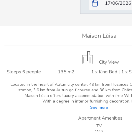
Maison Lùisa
City View
Sleeps 6 people
135 m2
1 x King Bed
|
1 x 
Located in the heart of Autun city center, 49 km from Hospices C
station, 3.6 km from Autun golf course and 36 km from Châte
Maison Lùisa offers luxury accommodation with free Wi-Fi 
With a degree in interior furnishing decoration, 
See more
Apartment Amenities
TV
Wifi