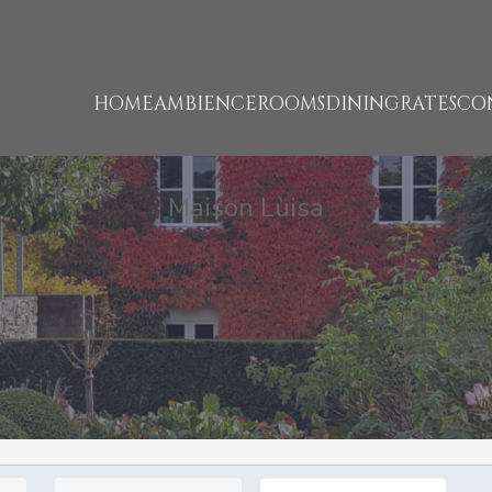
HOME
AMBIENCE
ROOMS
DINING
RATES
CO
Maison Lùisa