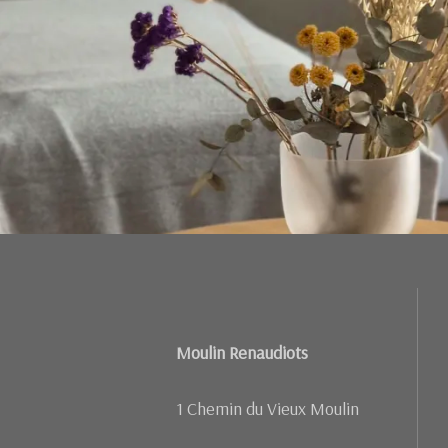
Moulin Renaudiots
1 Chemin du Vieux Moulin