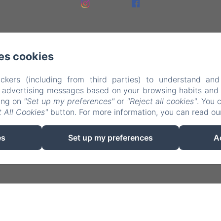
es cookies
ckers (including from third parties) to understand and
r advertising messages based on your browsing habits and p
king on
"Set up my preferences"
or
"Reject all cookies"
. You 
EN
FR
NL
 All Cookies"
button. For more information, you can read o
Powered using Amenitiz
es
Set up my preferences
A
Sales Terms