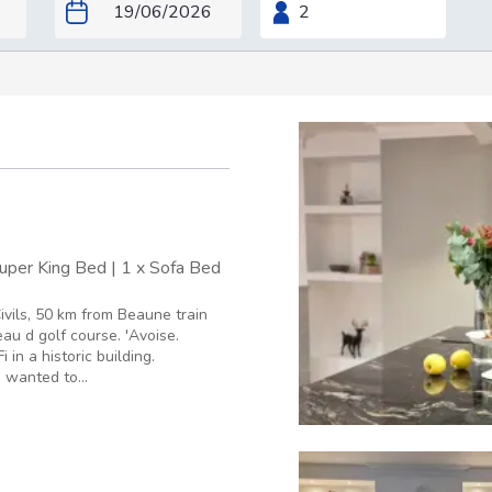
Super King Bed
|
1 x Sofa Bed
ivils, 50 km from Beaune train
au d golf course. 'Avoise.
in a historic building.
I wanted to...