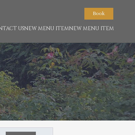
Book
NTACT US
NEW MENU ITEM
NEW MENU ITEM