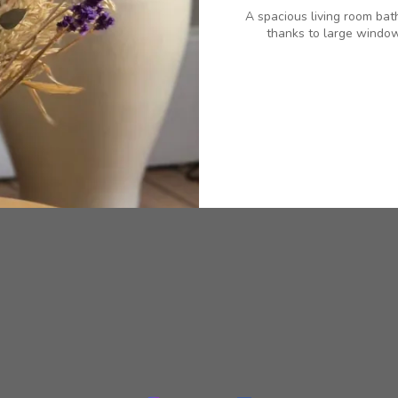
A spacious living room bat
thanks to large window