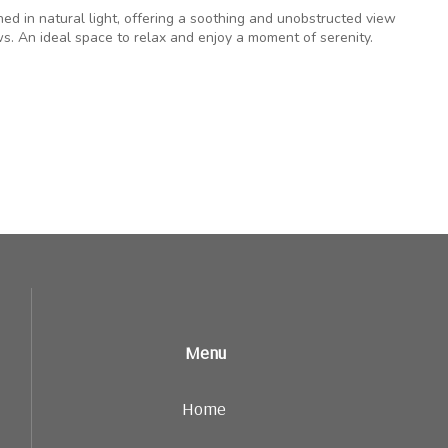
hed in natural light, offering a soothing and unobstructed view
s. An ideal space to relax and enjoy a moment of serenity.
Menu
Home