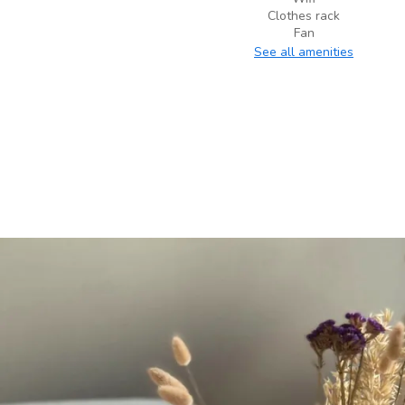
Clothes rack
Fan
See all amenities