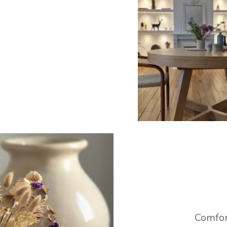
Comfor