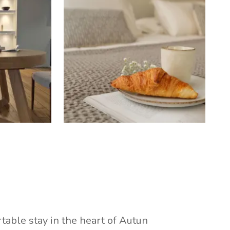
table stay in the heart of Autun