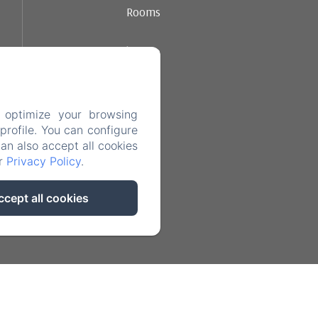
Rooms
Ambience
Dining
 optimize your browsing
Contact
rofile. You can configure
can also accept all cookies
ur
Privacy Policy
.
Legal notice
ccept all cookies