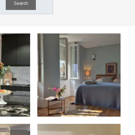
Search