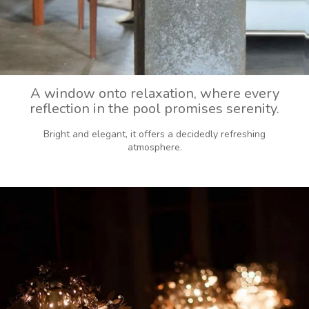
A window onto relaxation, where every
reflection in the pool promises serenity.
Bright and elegant, it offers a decidedly refreshing
atmosphere.