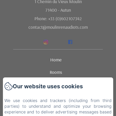
1 Chemin du Vieux Moulin
71400 - Autun
Phone: +33 (0)602107342
contact@moulinrenaudiots.com
Home
Rooms
Ambience
Our website uses cookies
Dining
We use cookies and trackers (including from third
parties) to understand and optimize your browsing
Contact
experience and to deliver advertising messages based