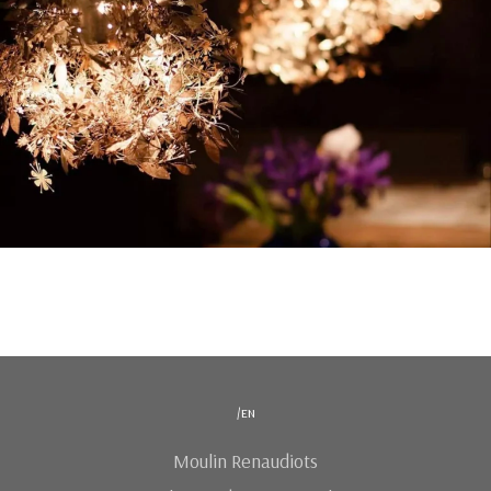
/en
Moulin Renaudiots