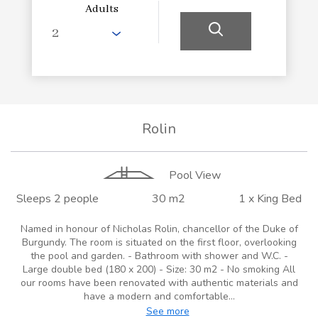
Adults
Rolin
Pool View
Sleeps 2 people
30 m2
1 x King Bed
Named in honour of Nicholas Rolin, chancellor of the Duke of
Burgundy. The room is situated on the first floor, overlooking
the pool and garden. - Bathroom with shower and W.C. -
Large double bed (180 x 200) - Size: 30 m2 - No smoking All
our rooms have been renovated with authentic materials and
have a modern and comfortable...
See more