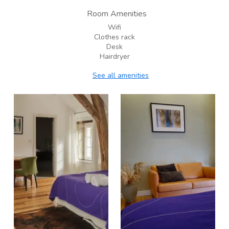
Room Amenities
Wifi
Clothes rack
Desk
Hairdryer
See all amenities