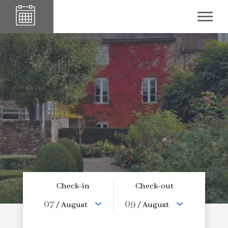
Check-in
Check-out
07
09
/ August
/ August